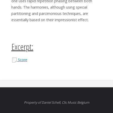
one uses rapid repetition phasing between both
hands. The harmonies, although using special
partitioning and parcimonious techniques, are
essentially based on their impressionist effect.
Excerpt:
Score
Property of Daniel Schell, Clic Music Belgium