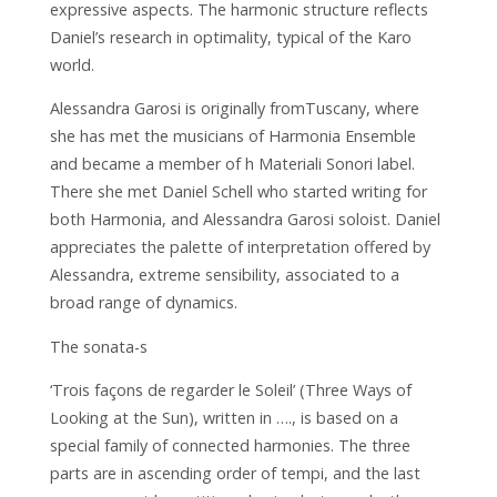
expressive aspects. The harmonic structure reflects
Daniel’s research in optimality, typical of the Karo
world.
Alessandra Garosi is originally fromTuscany, where
she has met the musicians of Harmonia Ensemble
and became a member of h Materiali Sonori label.
There she met Daniel Schell who started writing for
both Harmonia, and Alessandra Garosi soloist. Daniel
appreciates the palette of interpretation offered by
Alessandra, extreme sensibility, associated to a
broad range of dynamics.
The sonata-s
‘Trois façons de regarder le Soleil’ (Three Ways of
Looking at the Sun), written in …., is based on a
special family of connected harmonies. The three
parts are in ascending order of tempi, and the last