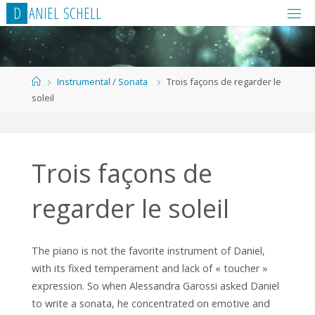
Skip
D
A
N
I
E
L
S
C
H
E
L
L
to
content
Home
Instrumental / Sonata
Trois façons de regarder le
soleil
Trois façons de
regarder le soleil
The piano is not the favorite instrument of Daniel,
with its fixed temperament and lack of « toucher »
expression. So when Alessandra Garossi asked Daniel
to write a sonata, he concentrated on emotive and