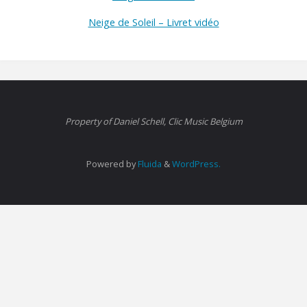
Neige de Soleil – Livret vidéo
Property of Daniel Schell, Clic Music Belgium
Powered by
Fluida
&
WordPress.