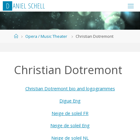
Skip
D
A
N
I
E
L
S
C
H
E
L
L
to
content
Home
Opera / Music Theater
Christian Dotremont
Christian Dotremont
Christian Dotremont bio and logogrammes
Digue Eng
Neige de soleil FR
Neige de soleil Eng
Neige de soleil NL